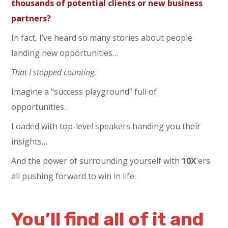
thousands of potential clients or new business
partners?
In fact, I’ve heard so many stories about people
landing new opportunities…
That I stopped counting.
Imagine a “success playground” full of
opportunities…
Loaded with top-level speakers handing you their
insights…
And the power of surrounding yourself with
10
X
’ers
all pushing forward to win in life.
You’ll find all of it and