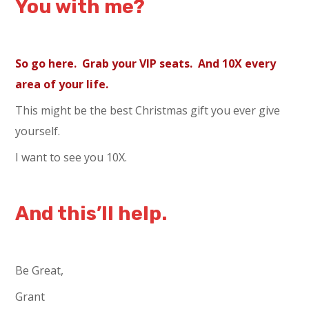
You with me?
So go here. Grab your VIP seats. And 10X every
area of your life.
This might be the best Christmas gift you ever give
yourself.
I want to see you 10X.
And this’ll help.
Be Great,
Grant