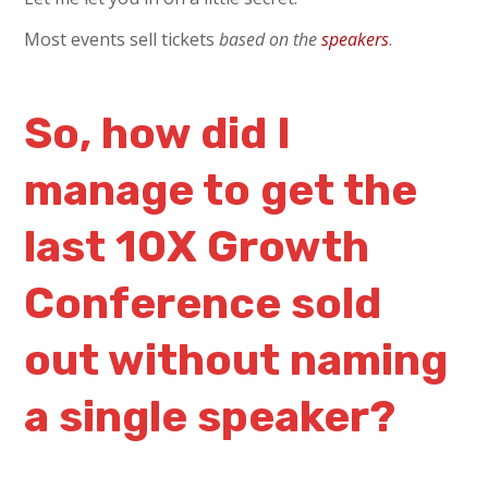
Most events sell tickets
based on the
speakers
.
So, how did I
manage to get the
last 10X Growth
Conference sold
out without naming
a single speaker?