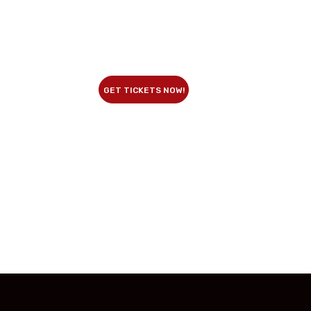
GET TICKETS NOW!