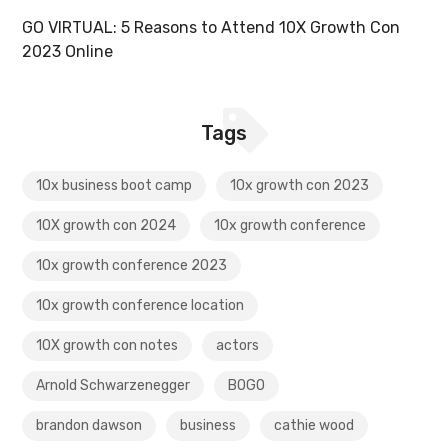
GO VIRTUAL: 5 Reasons to Attend 10X Growth Con
2023 Online
Tags
10x business boot camp
10x growth con 2023
10X growth con 2024
10x growth conference
10x growth conference 2023
10x growth conference location
10X growth con notes
actors
Arnold Schwarzenegger
BOGO
brandon dawson
business
cathie wood