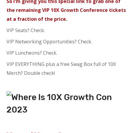
So I’m giving you this special link to grab one of
the remaining VIP 10X Growth Conference tickets
at a fraction of the price.
VIP Seats? Check.
VIP Networking Opportunities? Check.
VIP Luncheons? Check.
VIP EVERYTHING plus a free Swag Box full of 10X
Merch? Double check!