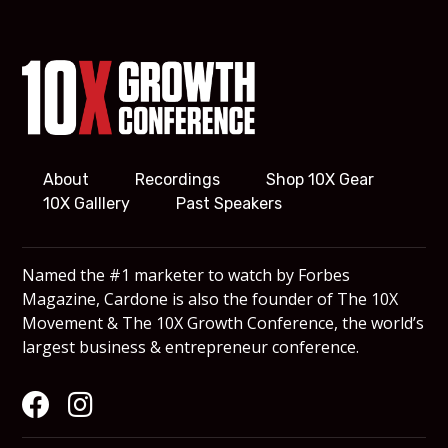
About
Recordings
Shop 10X Gear
10X Galllery
Past Speakers
Named the #1 marketer to watch by Forbes
Magazine, Cardone is also the founder of The 10X
Movement & The 10X Growth Conference, the world’s
largest business & entrepreneur conference.