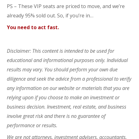
PS – These VIP seats are priced to move, and we’re
already 95% sold out. So, if you’re in…
You need to act fast.
Disclaimer: This content is intended to be used for
educational and informational purposes only. Individual
results may vary. You should perform your own due
diligence and seek the advice from a professional to verify
any information on our website or materials that you are
relying upon if you choose to make an investment or
business decision. Investment, real estate, and business
involve great risk and there is no guarantee of
performance or results.
We are not attorneys, investment advisers, accountants,