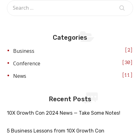
Categories
Business
2
Conference
30
News
11
Recent Posts
10X Growth Con 2024 News — Take Some Notes!
5 Business Lessons from 10X Growth Con