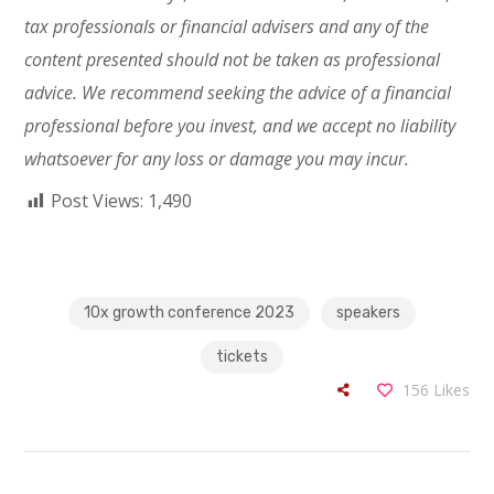
tax professionals or financial advisers and any of the
content presented should not be taken as professional
advice. We recommend seeking the advice of a financial
professional before you invest, and we accept
no liability
whatsoever for any loss or damage you may incur.
Post Views:
1,490
10x growth conference 2023
speakers
tickets
156
Likes