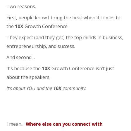
Two reasons.
First, people know I bring the heat when it comes to
the
10
X
Growth Conference.
They expect (and they get) the top minds in business,
entrepreneurship, and success.
And second…
It’s because the
10
X
Growth Conference isn’t just
about the speakers.
It’s about YOU and the
10
X
community.
I mean…
Where else can you connect with