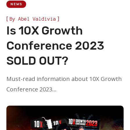
NEWS
[
]
By
Abel Valdivia
Is 10X Growth
Conference 2023
SOLD OUT?
Must-read information about 10X Growth
Conference 2023…