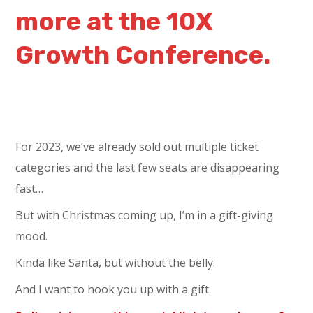
more at the 10X
Growth Conference.
For 2023, we’ve already sold out multiple ticket
categories and the last few seats are disappearing
fast…
But with Christmas coming up, I’m in a gift-giving
mood.
Kinda like Santa, but without the belly.
And I want to hook you up with a gift.