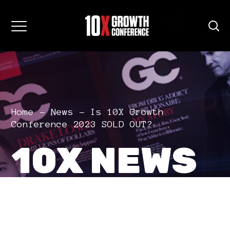
Home
News
Is 10X Growth
Conference 2023 SOLD OUT?
10X NEWS