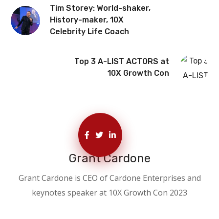
Tim Storey: World-shaker,
History-maker, 10X
Celebrity Life Coach
Top 3 A-LIST ACTORS at
10X Growth Con
Grant Cardone
Grant Cardone is CEO of Cardone Enterprises and
keynotes speaker at 10X Growth Con 2023