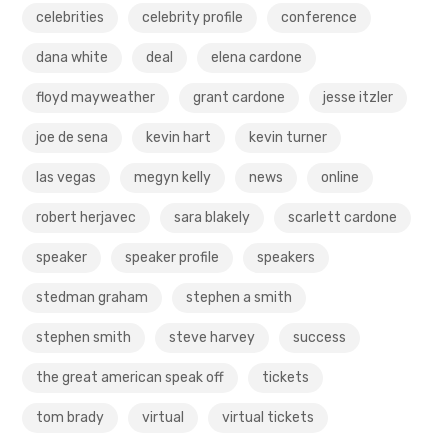
celebrities
celebrity profile
conference
dana white
deal
elena cardone
floyd mayweather
grant cardone
jesse itzler
joe de sena
kevin hart
kevin turner
las vegas
megyn kelly
news
online
robert herjavec
sara blakely
scarlett cardone
speaker
speaker profile
speakers
stedman graham
stephen a smith
stephen smith
steve harvey
success
the great american speak off
tickets
tom brady
virtual
virtual tickets