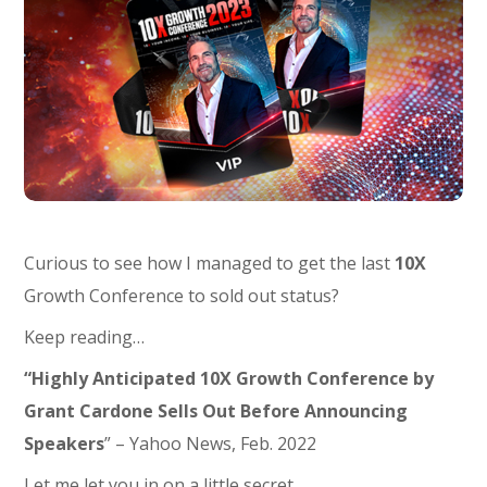
Curious to see how I managed to get the last
10X
Growth Conference to sold out status?
Keep reading…
“Highly Anticipated 10X Growth Conference by
Grant Cardone Sells Out Before Announcing
Speakers
” – Yahoo News, Feb. 2022
Let me let you in on a little secret.