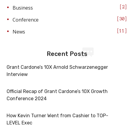
Business
2
Conference
30
News
11
Recent Posts
Grant Cardone’s 10X Arnold Schwarzenegger
Interview
Official Recap of Grant Cardone’s 10X Growth
Conference 2024
How Kevin Turner Went from Cashier to TOP-
LEVEL Exec