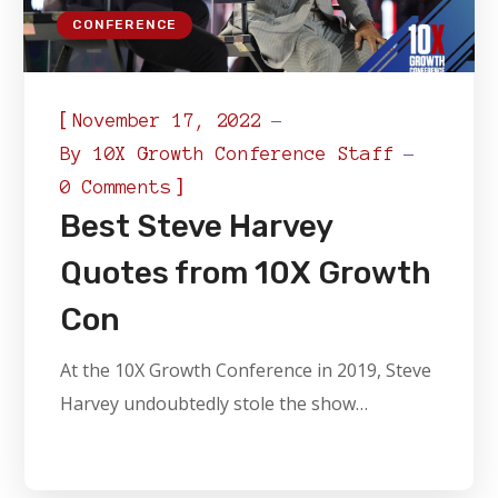
CONFERENCE
[
November 17, 2022
By
10X Growth Conference Staff
]
0 Comments
Best Steve Harvey
Quotes from 10X Growth
Con
At the 10X Growth Conference in 2019, Steve
Harvey undoubtedly stole the show…