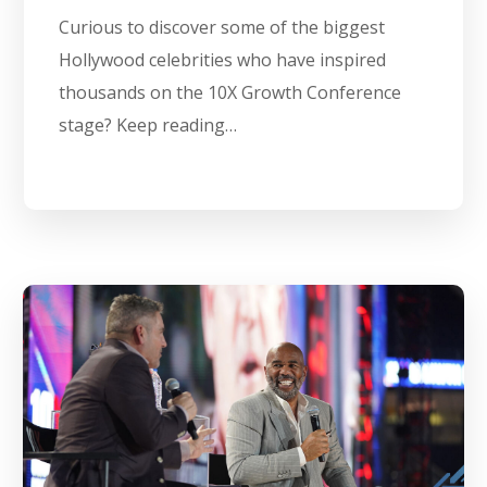
Curious to discover some of the biggest
Hollywood celebrities who have inspired
thousands on the 10X Growth Conference
stage? Keep reading…