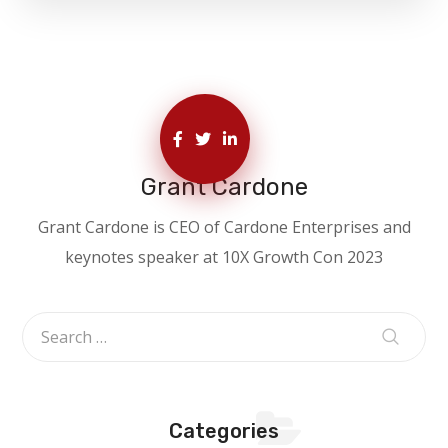
Grant Cardone
Grant Cardone is CEO of Cardone Enterprises and
keynotes speaker at 10X Growth Con 2023
Categories