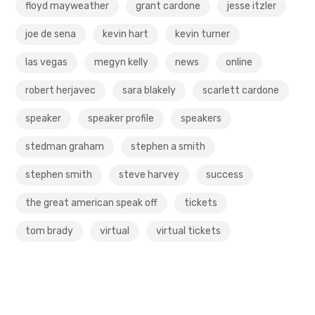
floyd mayweather
grant cardone
jesse itzler
joe de sena
kevin hart
kevin turner
las vegas
megyn kelly
news
online
robert herjavec
sara blakely
scarlett cardone
speaker
speaker profile
speakers
stedman graham
stephen a smith
stephen smith
steve harvey
success
the great american speak off
tickets
tom brady
virtual
virtual tickets