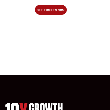
GET TICKETS NOW!