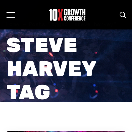
Home
Posts Tagged "steve harvey"
STEVE
HARVEY
TAG