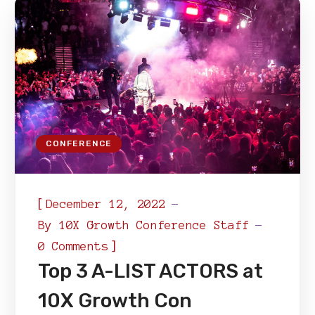
CONFERENCE
[
December 12, 2022
By
10X Growth Conference Staff
]
0 Comments
Top 3 A-LIST ACTORS at
10X Growth Con