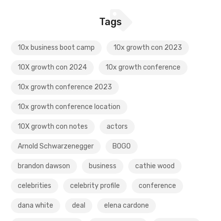
Tags
10x business boot camp
10x growth con 2023
10X growth con 2024
10x growth conference
10x growth conference 2023
10x growth conference location
10X growth con notes
actors
Arnold Schwarzenegger
BOGO
brandon dawson
business
cathie wood
celebrities
celebrity profile
conference
dana white
deal
elena cardone