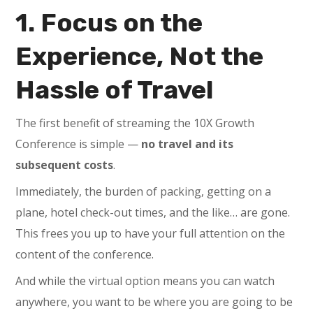
1. Focus on the
Experience, Not the
Hassle of Travel
The first benefit of streaming the 10X Growth
Conference is simple —
no travel and its
subsequent costs
.
Immediately, the burden of packing, getting on a
plane, hotel check-out times, and the like… are gone.
This frees you up to have your full attention on the
content of the conference.
And while the virtual option means you can watch
anywhere, you want to be where you are going to be