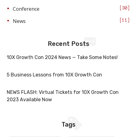
Conference
30
News
11
Recent Posts
10X Growth Con 2024 News — Take Some Notes!
5 Business Lessons from 10X Growth Con
NEWS FLASH: Virtual Tickets for 10X Growth Con
2023 Available Now
Tags