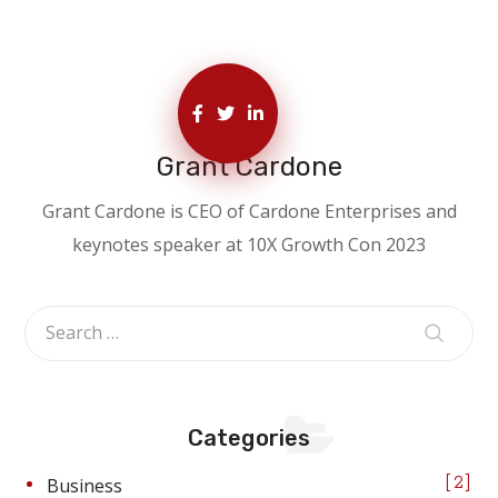
Grant Cardone
Grant Cardone is CEO of Cardone Enterprises and
keynotes speaker at 10X Growth Con 2023
Categories
Business
2