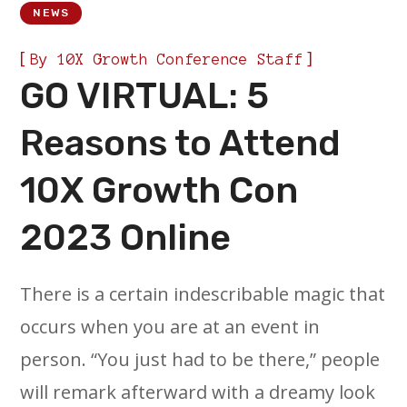
NEWS
[
]
By
10X Growth Conference Staff
GO VIRTUAL: 5
Reasons to Attend
10X Growth Con
2023 Online
There is a certain indescribable magic that
occurs when you are at an event in
person. “You just had to be there,” people
will remark afterward with a dreamy look