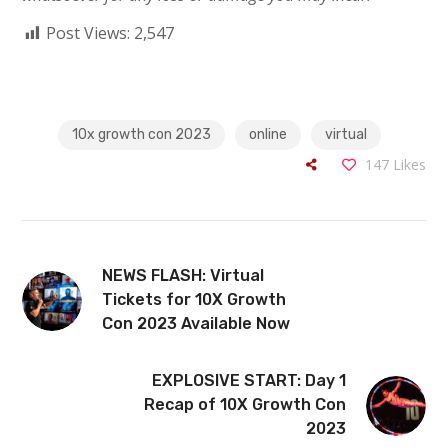
Post Views:
2,547
10x growth con 2023
online
virtual
147
Likes
NEWS FLASH: Virtual
Tickets for 10X Growth
Con 2023 Available Now
EXPLOSIVE START: Day 1
Recap of 10X Growth Con
2023