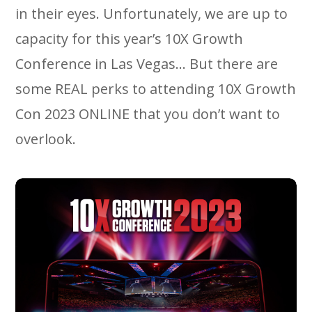
in their eyes. Unfortunately, we are up to
capacity for this year’s 10X Growth
Conference in Las Vegas… But there are
some REAL perks to attending 10X Growth
Con 2023 ONLINE that you don’t want to
overlook.