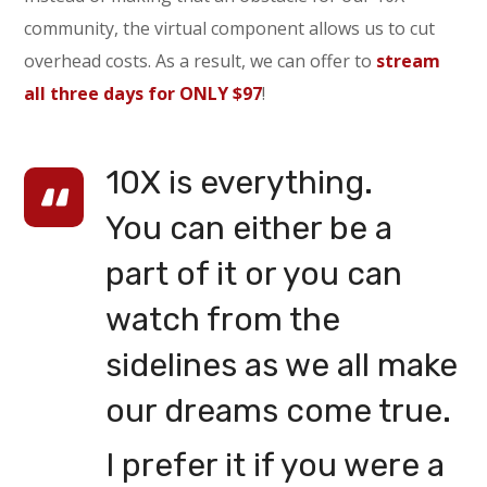
community, the virtual component allows us to cut
overhead costs. As a result, we can offer to
stream
all three days for ONLY $97
!
10X is everything.
You can either be a
part of it or you can
watch from the
sidelines as we all make
our dreams come true.
I prefer it if you were a