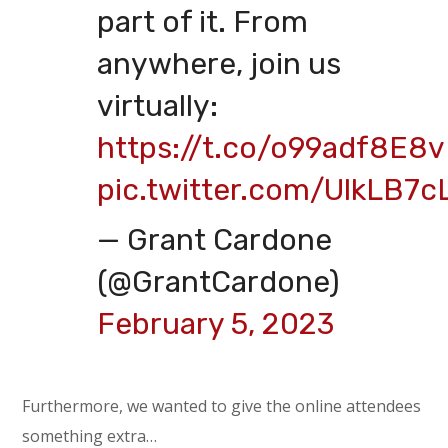
part of it. From
anywhere, join us
virtually:
https://t.co/o99adf8E8v
pic.twitter.com/UlkLB7c
— Grant Cardone
(@GrantCardone)
February 5, 2023
Furthermore, we wanted to give the online attendees
something extra…