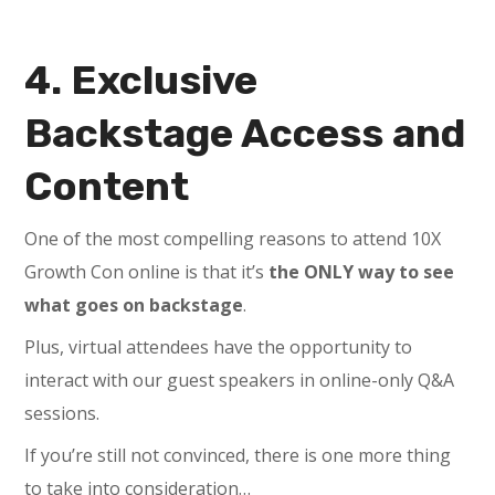
4. Exclusive
Backstage Access and
Content
One of the most compelling reasons to attend 10X
Growth Con online is that it’s
the ONLY way to see
what goes on backstage
.
Plus, virtual attendees have the opportunity to
interact with our guest speakers in online-only Q&A
sessions.
If you’re still not convinced, there is one more thing
to take into consideration…