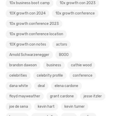
10x business boot camp
10x growth con 2023
10X growth con 2024
10x growth conference
10x growth conference 2023
10x growth conference location
10X growth con notes
actors
Arnold Schwarzenegger
BOGO
brandon dawson
business
cathie wood
celebrities
celebrity profile
conference
dana white
deal
elena cardone
floyd mayweather
grant cardone
jesse itzler
joe de sena
kevin hart
kevin turner