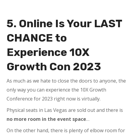
5. Online Is Your LAST
CHANCE to
Experience 10X
Growth Con 2023
As much as we hate to close the doors to anyone, the
only way you can experience the 10X Growth
Conference for 2023 right now is virtually.
Physical seats in Las Vegas are sold out and there is
no more room in the event space
…
On the other hand, there is plenty of elbow room for