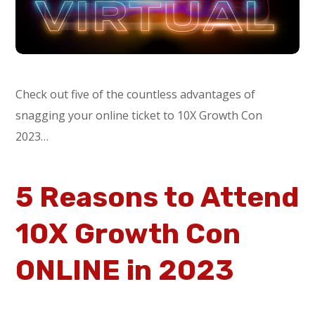
Check out five of the countless advantages of
snagging your online ticket to 10X Growth Con
2023…
5 Reasons to Attend
10X Growth Con
ONLINE in 2023