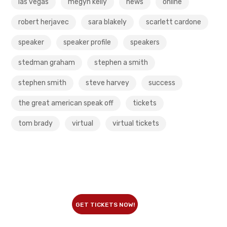
las vegas
megyn kelly
news
online
robert herjavec
sara blakely
scarlett cardone
speaker
speaker profile
speakers
stedman graham
stephen a smith
stephen smith
steve harvey
success
the great american speak off
tickets
tom brady
virtual
virtual tickets
GET TICKETS NOW!