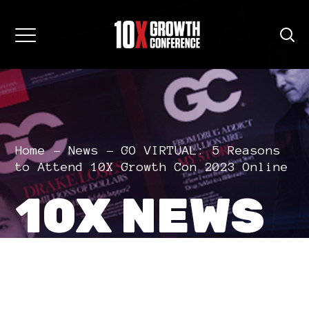
Home
News
GO VIRTUAL: 5 Reasons
to Attend 10X Growth Con 2023 Online
10X NEWS