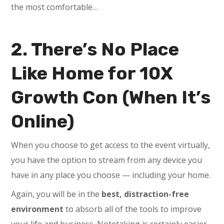
the most comfortable…
2. There’s No Place
Like Home for 10X
Growth Con (When It’s
Online)
When you choose to get access to the event virtually,
you have the option to stream from any device you
have in any place you choose — including your home.
Again, you will be in the
best, distraction-free
environment
to absorb all of the tools to improve
your life and business. Notetaking is certainly easier