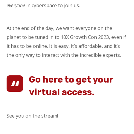
everyone
in cyberspace to join us.
At the end of the day, we want everyone on the
planet to be tuned in to 10X Growth Con 2023, even if
it has to be online. It is easy, it’s affordable, and it’s
the only way to interact with the incredible experts.
Go here to get your
virtual access.
See you on the stream!