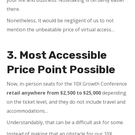
there.
Nonetheless, It would be negligent of us to not
mention the unbeatable price of virtual access…
3. Most Accessible
Price Point Possible
Now, in-person seats for the 10X Growth Conference
retail anywhere from $2,500 to $25,000
depending
on the ticket level, and they do not include travel and
accommodations…
Understandably, that can be a difficult ask for some.
Instead of making that an obstacle for our 10X