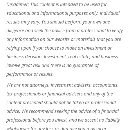
Disclaimer: This content is intended to be used for
educational and informational purposes only. Individual
results may vary. You should perform your own due
diligence and seek the advice from a professional to verify
any information on our website or materials that you are
relying upon if you choose to make an investment or
business decision. Investment, real estate, and business
involve great risk and there is no guarantee of
performance or results.
We are not attorneys, investment advisers, accountants,
tax professionals or financial advisers and any of the
content presented should not be taken as professional
advice. We recommend seeking the advice of a financial
professional before you invest, and we accept
no liability
whatsoever for any loss or damage you may incur.