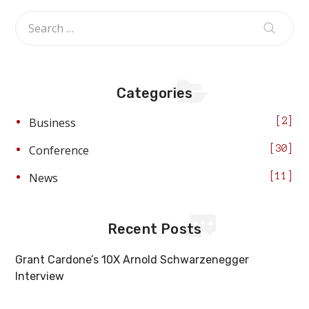
Categories
Business
2
Conference
30
News
11
Recent Posts
Grant Cardone’s 10X Arnold Schwarzenegger
Interview