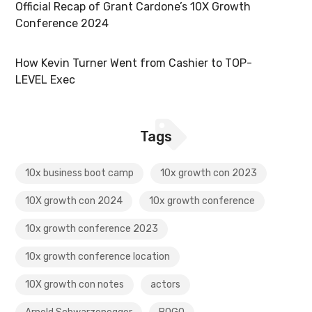
Official Recap of Grant Cardone’s 10X Growth
Conference 2024
How Kevin Turner Went from Cashier to TOP-
LEVEL Exec
Tags
10x business boot camp
10x growth con 2023
10X growth con 2024
10x growth conference
10x growth conference 2023
10x growth conference location
10X growth con notes
actors