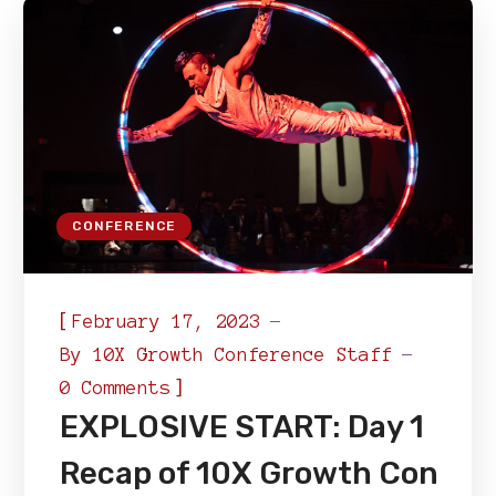
CONFERENCE
[
February 17, 2023
By
10X Growth Conference Staff
]
0 Comments
EXPLOSIVE START: Day 1
Recap of 10X Growth Con