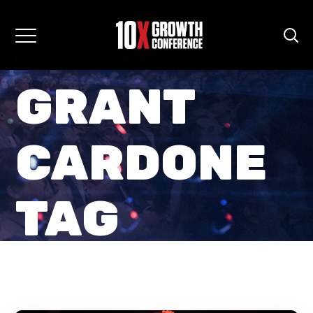
Home
Posts Tagged "grant cardone"
GRANT
CARDONE
TAG