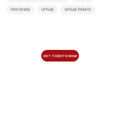
tom brady
virtual
virtual tickets
GET TICKETS NOW!