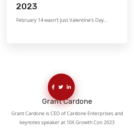
2023
February 14 wasn’t just Valentine’s Day…
Grant Cardone
Grant Cardone is CEO of Cardone Enterprises and
keynotes speaker at 10X Growth Con 2023