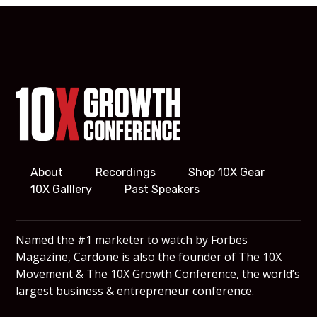
About
Recordings
Shop 10X Gear
10X Galllery
Past Speakers
Named the #1 marketer to watch by Forbes
Magazine, Cardone is also the founder of The 10X
Movement & The 10X Growth Conference, the world’s
largest business & entrepreneur conference.