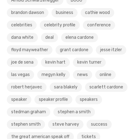
Arnold Schwarzenegger
BOGO
brandon dawson
business
cathie wood
celebrities
celebrity profile
conference
dana white
deal
elena cardone
floyd mayweather
grant cardone
jesse itzler
joe de sena
kevin hart
kevin turner
las vegas
megyn kelly
news
online
robert herjavec
sara blakely
scarlett cardone
speaker
speaker profile
speakers
stedman graham
stephen a smith
stephen smith
steve harvey
success
the great american speak off
tickets