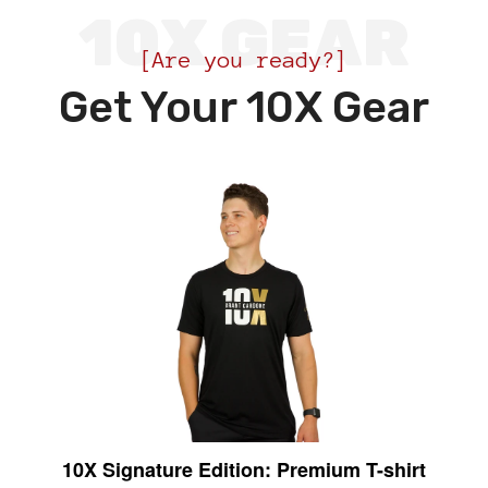
10X GEAR
[Are you ready?]
Get Your 10X Gear