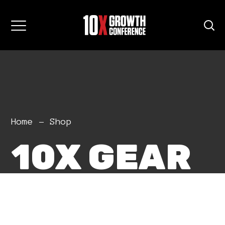
Home
Shop
10X GEAR