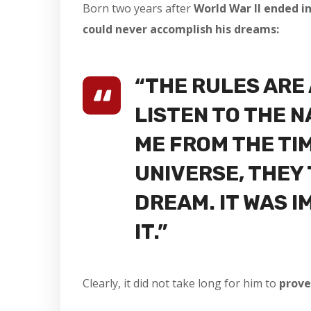
Born two years after
World War II ended in
could never accomplish his dreams:
“THE RULES ARE
LISTEN TO THE 
ME FROM THE TIM
UNIVERSE, THEY 
DREAM. IT WAS I
IT.”
Clearly, it did not take long for him to
prove