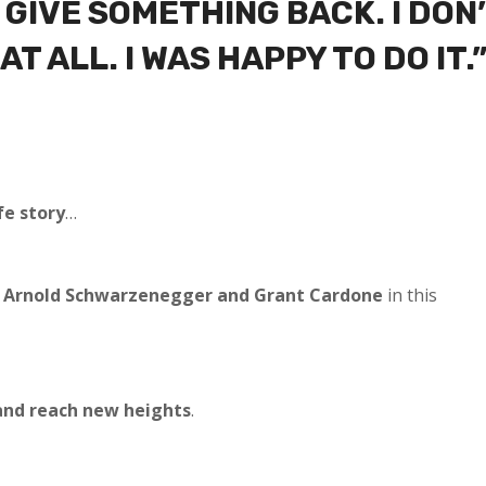
O GIVE SOMETHING BACK. I DON
T ALL. I WAS HAPPY TO DO IT.
fe story
…
Arnold Schwarzenegger and Grant Cardone
in this
and reach new heights
.