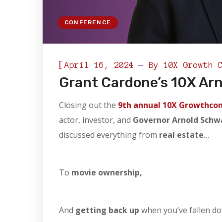
CONFERENCE
[
April 16, 2024
By
10X Growth 
Grant Cardone’s 10X Ar
Closing out the
9th annual 10X Growthco
actor, investor, and
Governor Arnold Sch
discussed everything from
real estate
…
To
movie ownership,
And
getting back up
when you’ve fallen d