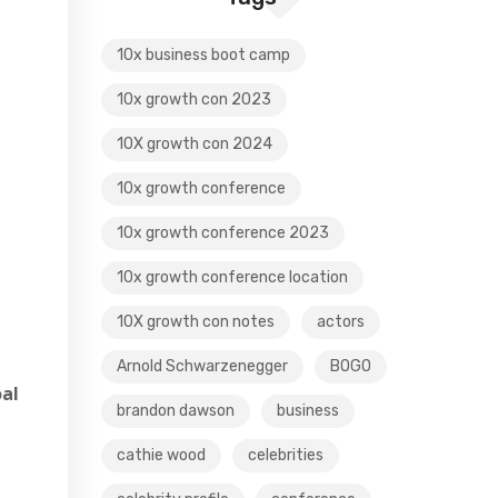
10x business boot camp
10x growth con 2023
10X growth con 2024
10x growth conference
10x growth conference 2023
10x growth conference location
10X growth con notes
actors
Arnold Schwarzenegger
BOGO
oal
brandon dawson
business
cathie wood
celebrities