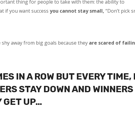
tant thing for people to take with them: the ability to
at if you want success
you cannot stay small,
“Don’t pick s
e shy away from big goals because they
are scared of faili
MES IN A ROW BUT EVERY TIME, 
OSERS STAY DOWN AND WINNERS
Y GET UP…