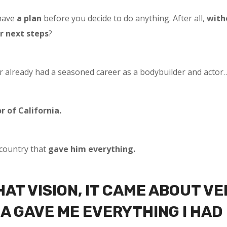
have
a plan
before you decide to do anything. After all,
with
r next steps
?
 already had a seasoned career as a bodybuilder and actor
r of California.
country that
gave him everything.
THAT VISION, IT CAME ABOUT VE
A GAVE ME EVERYTHING I HAD