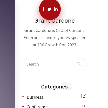
Grant Cardone
Grant Cardone is CEO of Cardone
Enterprises and keynotes speaker
at 10X Growth Con 2023
Categories
Business
2
Conference
30