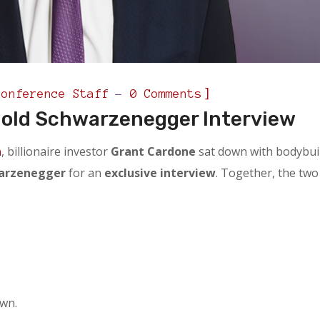
]
Conference Staff
0 Comments
nold Schwarzenegger Interview
n
, billionaire investor
Grant Cardone
sat down with bodybui
warzenegger
for an
exclusive interview
. Together, the two
own.