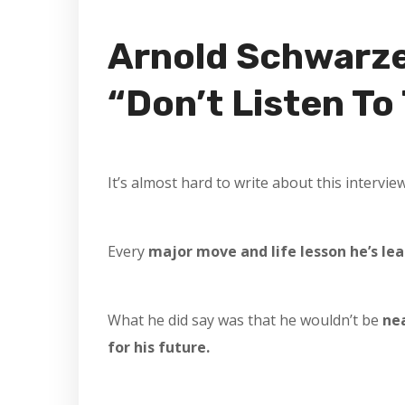
Arnold Schwarze
“Don’t Listen To
It’s almost hard to write about this intervie
Every
major move and life lesson he’s lea
What he did say was that he wouldn’t be
ne
for his future.