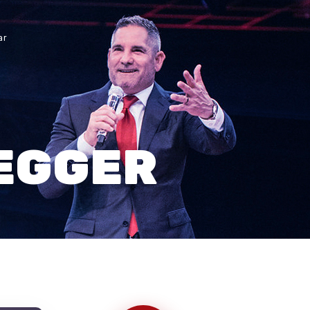
ar
EGGER