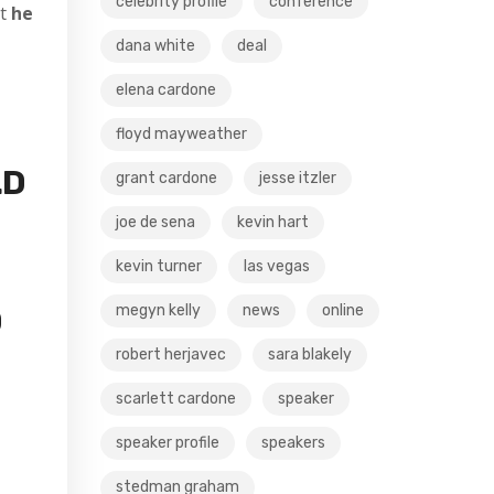
celebrity profile
conference
t
he
dana white
deal
elena cardone
floyd mayweather
LD
grant cardone
jesse itzler
joe de sena
kevin hart
kevin turner
las vegas
megyn kelly
news
online
D
robert herjavec
sara blakely
scarlett cardone
speaker
speaker profile
speakers
stedman graham