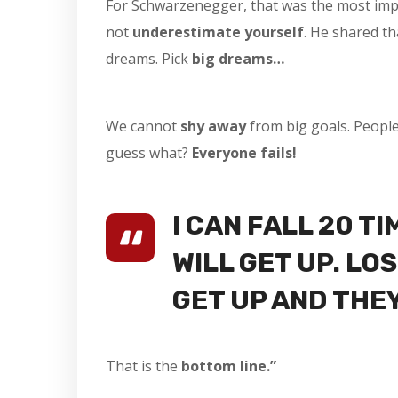
For Schwarzenegger, that was the most impor
not
underestimate yourself
. He shared th
dreams. Pick
big dreams…
We cannot
shy away
from big goals. Peopl
guess what?
Everyone fails!
I CAN FALL 20 TI
WILL GET UP. L
GET UP AND THE
That is the
bottom line.”