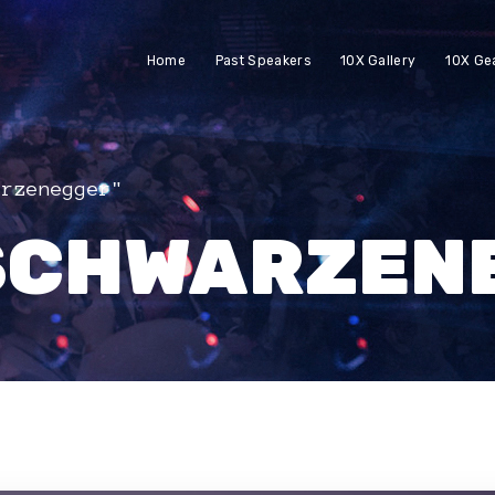
Home
Past Speakers
10X Gallery
10X Ge
arzenegger"
SCHWARZEN