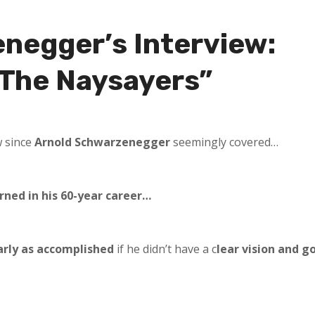
negger’s Interview:
 The Naysayers”
w since
Arnold Schwarzenegger
seemingly covered…
rned in his 60-year career…
arly as accomplished
if he didn’t have a c
lear vision and g