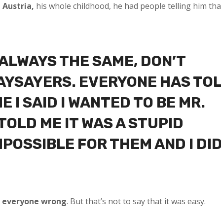
 Austria,
his whole childhood, he had people telling him tha
 ALWAYS THE SAME, DON’T
NAYSAYERS. EVERYONE HAS TO
E I SAID I WANTED TO BE MR.
TOLD ME IT WAS A STUPID
MPOSSIBLE FOR THEM AND I DI
 everyone wrong
. But that’s not to say that it was easy.