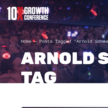
Home
Posts Tagged "Arnold Schw
ARNOLD 
TAG