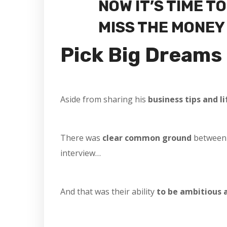
NOW IT’S TIME T
MISS THE MONEY A
Pick Big Dreams
Aside from sharing his
business tips and li
There was
clear common ground
between
interview…
And that was their ability
to be ambitious 