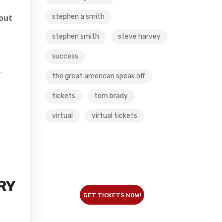
stephen a smith
out
stephen smith
steve harvey
success
…
the great american speak off
tickets
tom brady
virtual
virtual tickets
RY
GET TICKETS NOW!