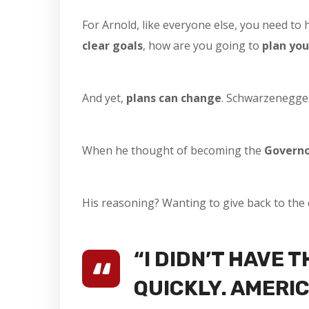
For Arnold, like everyone else, you need to 
clear goals
, how are you going to
plan you
And yet,
plans can change
. Schwarzenegger
When he thought of becoming the
Governo
His reasoning? Wanting to give back to the 
“I DIDN’T HAVE 
QUICKLY. AMERIC