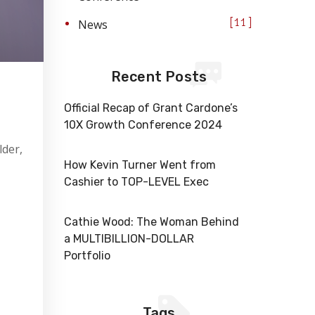
News
11
Recent Posts
Official Recap of Grant Cardone’s
10X Growth Conference 2024
lder,
How Kevin Turner Went from
Cashier to TOP-LEVEL Exec
Cathie Wood: The Woman Behind
a MULTIBILLION-DOLLAR
Portfolio
Tags