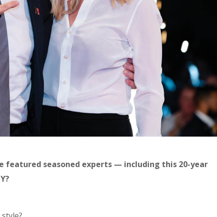
e featured seasoned experts — including this 20-year
LY?
 style?