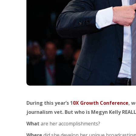
During this year’s 1
0X Growth Conference
, w
journalism vet. But who is Megyn Kelly REAL
What
are her accomplishments?
Where
did she develop her unique broadcasting