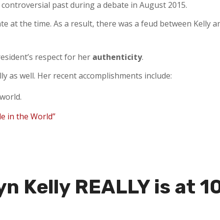
 controversial past during a debate in August 2015.
te at the time. As a result, there was a feud between Kelly 
resident’s respect for her
authenticity
.
y as well. Her recent accomplishments include:
 world.
le in the World”
n Kelly REALLY is at 1