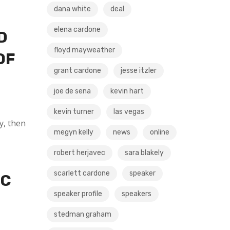
dana white
deal
elena cardone
D
floyd mayweather
OF
grant cardone
jesse itzler
joe de sena
kevin hart
kevin turner
las vegas
y, then
megyn kelly
news
online
robert herjavec
sara blakely
scarlett cardone
speaker
IC
speaker profile
speakers
stedman graham