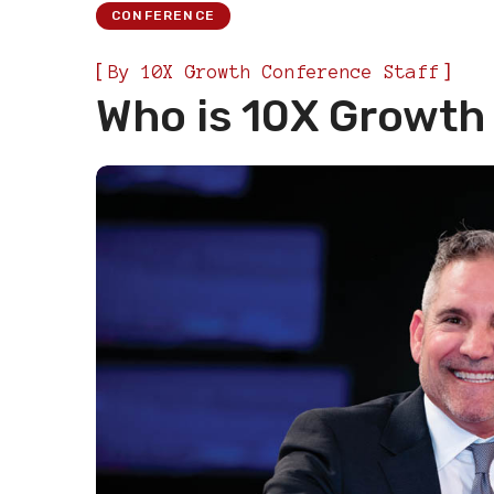
CONFERENCE
[
]
By
10X Growth Conference Staff
Who is 10X Growth