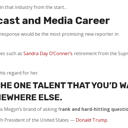
in that industry from the start…
cast and Media Career
he response would be the most promising new reporter in
ries such as
Sandra Day O’Conner’s
retirement from the Sup
his regard for her.
THE ONE TALENT THAT YOU’D 
MEWHERE ELSE.
s Megyn’s brand of asking f
rank and hard-hitting questio
th President of the United States —
Donald Trump
.