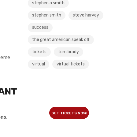
stephen a smith
stephen smith
steve harvey
success
the great american speak off
tickets
tom brady
reme
virtual
virtual tickets
WANT
GET TICKETS NOW!
ns.