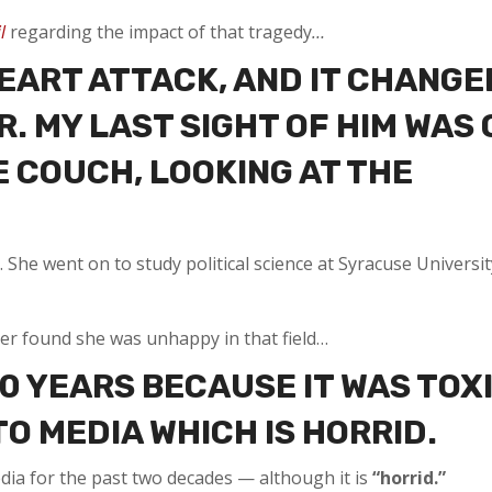
l
regarding the impact of that tragedy
…
HEART ATTACK, AND IT CHANGE
. MY LAST SIGHT OF HIM WAS 
E COUCH, LOOKING AT THE
he went on to study political science at Syracuse Universit
ster found she was unhappy in that field…
10 YEARS BECAUSE IT WAS TOX
O MEDIA WHICH IS HORRID.
dia for the past two decades — although it is
“horrid.”