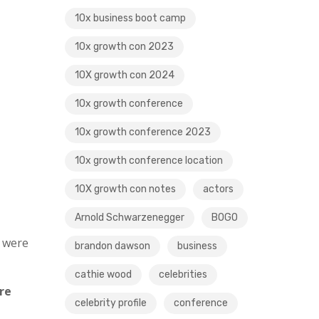
10x business boot camp
10x growth con 2023
10X growth con 2024
10x growth conference
10x growth conference 2023
10x growth conference location
10X growth con notes
actors
Arnold Schwarzenegger
BOGO
s were
brandon dawson
business
cathie wood
celebrities
re
celebrity profile
conference