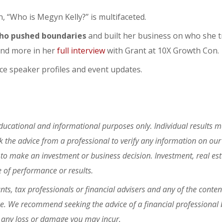
n, “Who is Megyn Kelly?” is multifaceted.
ho pushed boundaries
and built her business on who she t
and more in her
full interview
with Grant at 10X Growth Con.
e speaker profiles and event updates.
educational and informational purposes only. Individual results m
the advice from a professional to verify any information on our
 to make an investment or business decision. Investment, real es
e of performance or results.
ts, tax professionals or financial advisers and any of the conten
ce. We recommend seeking the advice of a financial professional 
or any loss or damage you may incur.