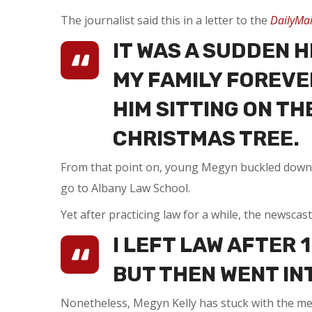
The journalist said this in a letter to the
DailyMai
IT WAS A SUDDEN 
MY FAMILY FOREVER
HIM SITTING ON TH
CHRISTMAS TREE.
From that point on, young Megyn buckled down. S
go to Albany Law School.
Yet after practicing law for a while, the newsca
I LEFT LAW AFTER 
BUT THEN WENT INT
Nonetheless, Megyn Kelly has stuck with the me