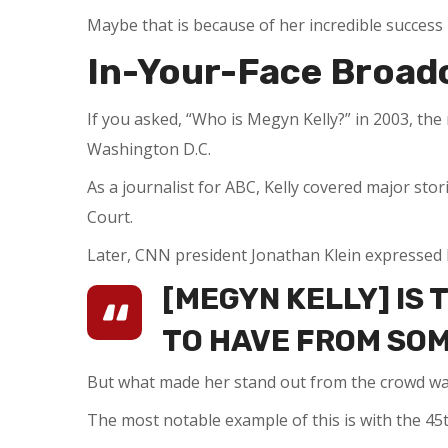
Maybe that is because of her incredible success 
In-Your-Face Broad
If you asked, “Who is Megyn Kelly?” in 2003, t
Washington D.C.
As a journalist for ABC, Kelly covered major sto
Court.
Later, CNN president Jonathan Klein expressed 
[MEGYN KELLY] IS 
TO HAVE FROM SO
But what made her stand out from the crowd wa
The most notable example of this is with the 45