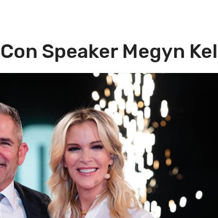
 Con Speaker Megyn Kel