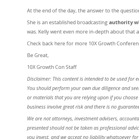
At the end of the day, the answer to the questio
She is an established broadcasting
authority w
was. Kelly went even more in-depth about that 
Check back here for more 10X Growth Conferenc
Be Great,
10X Growth Con Staff
Disclaimer: This content is intended to be used for 
You should perform your own due diligence and seek 
or materials that you are relying upon if you choose
business involve great risk and there is no guarante
We are not attorneys, investment advisers, accountan
presented should not be taken as professional advi
you invest, and we accept
no liability whatsoever f