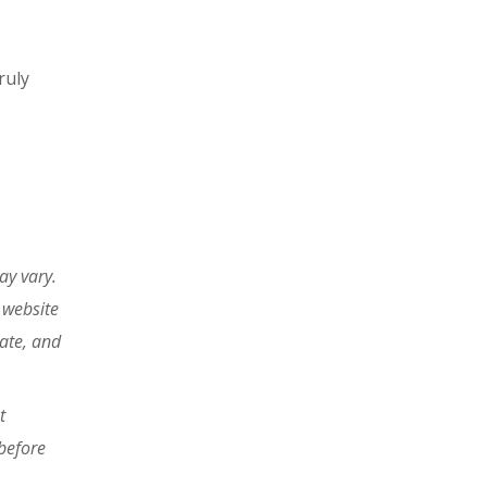
ruly
ay vary.
 website
tate, and
t
before