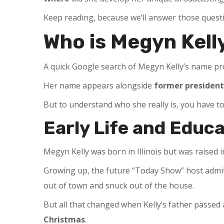
Keep reading, because we’ll answer those questi
Who is Megyn Kell
A quick Google search of Megyn Kelly’s name pro
Her name appears alongside
former president
But to understand who she really is, you have 
Early Life and Educ
Megyn Kelly was born in Illinois but was raised
Growing up, the future “Today Show” host admi
out of town and snuck out of the house.
But all that changed when Kelly’s father passe
Christmas
.