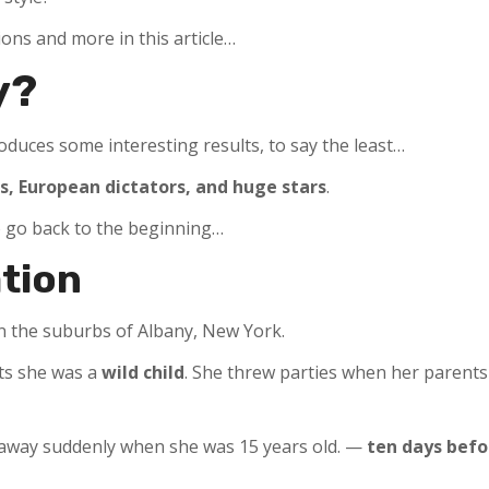
ons and more in this article…
y?
duces some interesting results, to say the least…
s, European dictators, and huge stars
.
to go back to the beginning…
ation
 in the suburbs of Albany, New York.
ts she was a
wild child
. She threw parties when her parent
d away suddenly when she was 15 years old. —
ten days befo