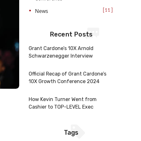
News
11
Recent Posts
Grant Cardone’s 10X Arnold
Schwarzenegger Interview
Official Recap of Grant Cardone’s
10X Growth Conference 2024
How Kevin Turner Went from
Cashier to TOP-LEVEL Exec
Tags