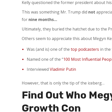
Kelly questioned the former president about his
This was something Mr. Trump did
not
apprecia
for
nine months…
Ultimately, they buried the hatchet due to the P
Others seem to appreciate this about Megyn Kell
Was (and is) one of the
top podcasters
in the
Named one of the “
100 Most Influential Peop
Interviewed
Vladimir Putin
However, that is only the tip of the iceberg…
Find Out Who Megy
Growth Con