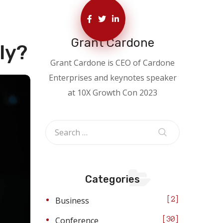
Grant Cardone
ly?
Grant Cardone is CEO of Cardone
Enterprises and keynotes speaker
at 10X Growth Con 2023
Categories
Business
2
Conference
30