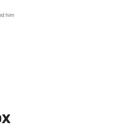
and him
0X