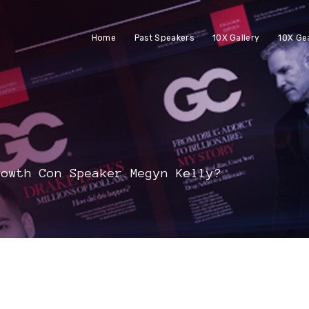
Home
Past Speakers
10X Gallery
10X Ge
rowth Con Speaker Megyn Kelly?