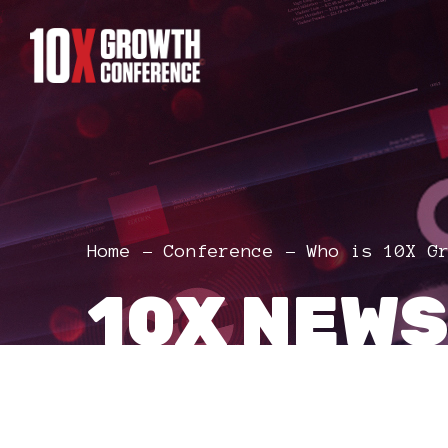
Home
Conference
Who is 10X G
10X NEWS