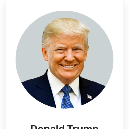
Donald Trump