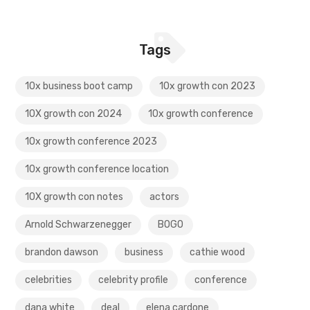
Tags
10x business boot camp
10x growth con 2023
10X growth con 2024
10x growth conference
10x growth conference 2023
10x growth conference location
10X growth con notes
actors
Arnold Schwarzenegger
BOGO
brandon dawson
business
cathie wood
celebrities
celebrity profile
conference
dana white
deal
elena cardone