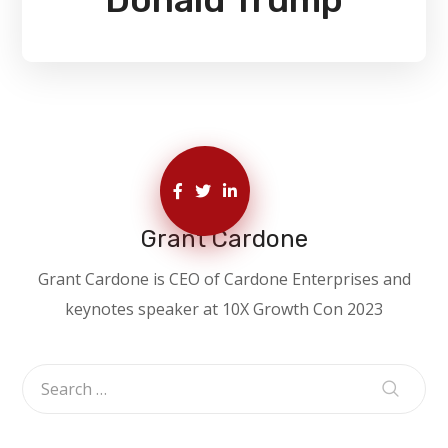
Grant Cardone
Grant Cardone is CEO of Cardone Enterprises and
keynotes speaker at 10X Growth Con 2023