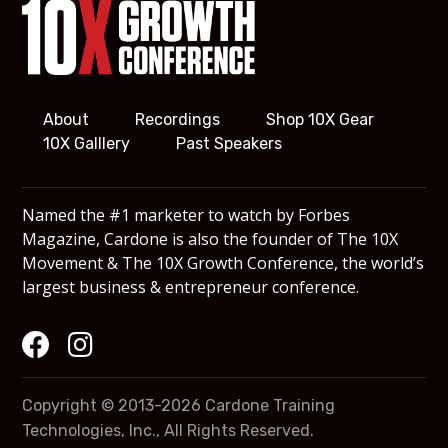
About
Recordings
Shop 10X Gear
10X Galllery
Past Speakers
Named the #1 marketer to watch by Forbes
Magazine, Cardone is also the founder of The 10X
Movement & The 10X Growth Conference, the world’s
largest business & entrepreneur conference.
Copyright © 2013-2026 Cardone Training
Technologies, Inc., All Rights Reserved.