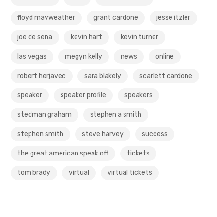
floyd mayweather
grant cardone
jesse itzler
joe de sena
kevin hart
kevin turner
las vegas
megyn kelly
news
online
robert herjavec
sara blakely
scarlett cardone
speaker
speaker profile
speakers
stedman graham
stephen a smith
stephen smith
steve harvey
success
the great american speak off
tickets
tom brady
virtual
virtual tickets