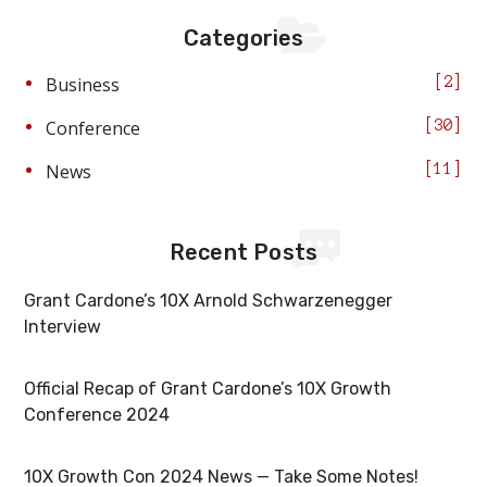
Categories
Business
2
Conference
30
News
11
Recent Posts
Grant Cardone’s 10X Arnold Schwarzenegger
Interview
Official Recap of Grant Cardone’s 10X Growth
Conference 2024
10X Growth Con 2024 News — Take Some Notes!