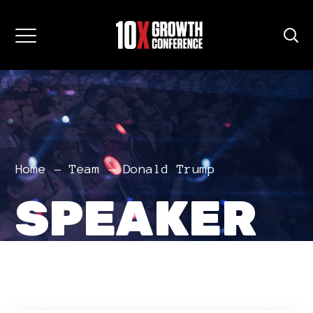
Home
Team
Donald Trump
SPEAKER