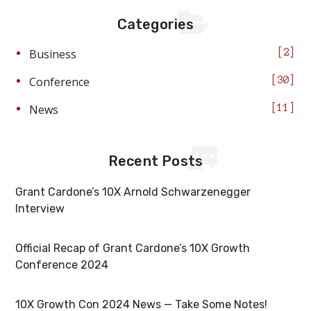
Categories
Business
2
Conference
30
News
11
Recent Posts
Grant Cardone’s 10X Arnold Schwarzenegger
Interview
Official Recap of Grant Cardone’s 10X Growth
Conference 2024
10X Growth Con 2024 News — Take Some Notes!