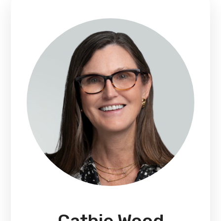
Cathie Wood