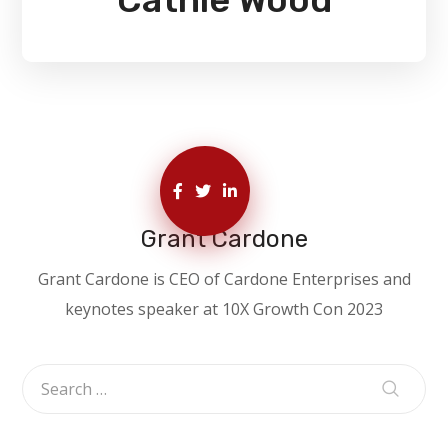
Grant Cardone
Grant Cardone is CEO of Cardone Enterprises and
keynotes speaker at 10X Growth Con 2023