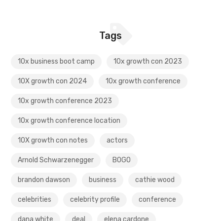
Tags
10x business boot camp
10x growth con 2023
10X growth con 2024
10x growth conference
10x growth conference 2023
10x growth conference location
10X growth con notes
actors
Arnold Schwarzenegger
BOGO
brandon dawson
business
cathie wood
celebrities
celebrity profile
conference
dana white
deal
elena cardone