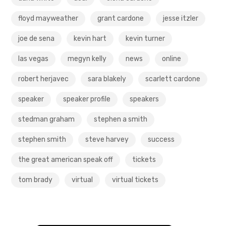
floyd mayweather
grant cardone
jesse itzler
joe de sena
kevin hart
kevin turner
las vegas
megyn kelly
news
online
robert herjavec
sara blakely
scarlett cardone
speaker
speaker profile
speakers
stedman graham
stephen a smith
stephen smith
steve harvey
success
the great american speak off
tickets
tom brady
virtual
virtual tickets