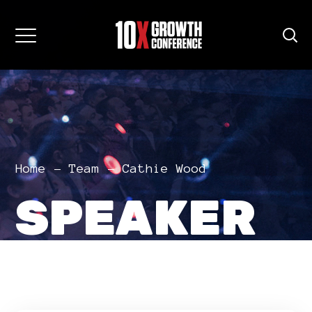
Home
Team
Cathie Wood
SPEAKER