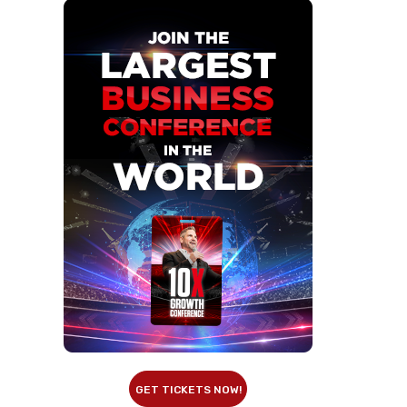
GET TICKETS NOW!