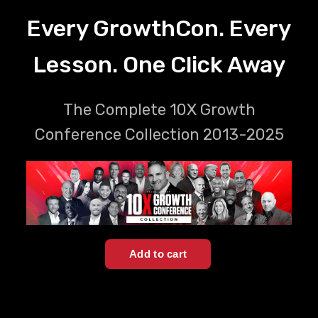
Every GrowthCon. Every
Lesson. One Click Away
The Complete 10X Growth
Conference Collection 2013-2025