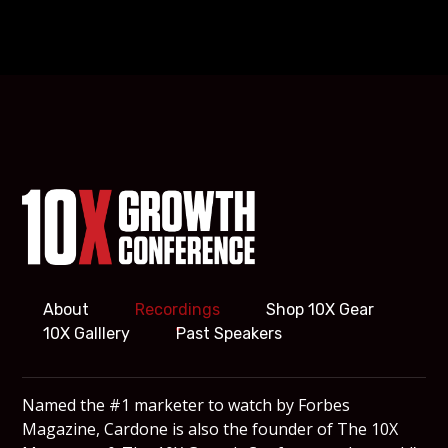
About
Recordings
Shop 10X Gear
10X Galllery
Past Speakers
Named the #1 marketer to watch by Forbes
Magazine, Cardone is also the founder of The 10X