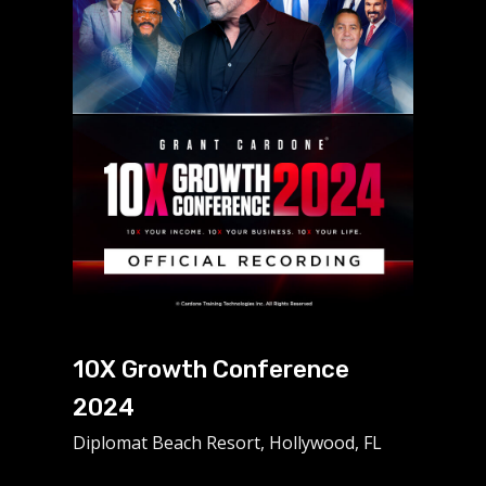
10X Growth Conference
2024
Diplomat Beach Resort, Hollywood, FL