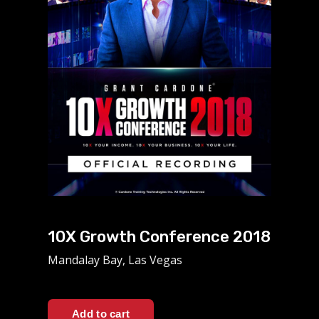
10X Growth Conference 2018
Mandalay Bay, Las Vegas