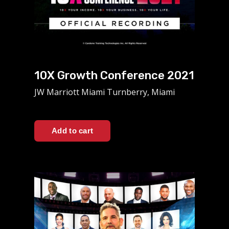
10X Growth Conference 2021
JW Marriott Miami Turnberry, Miami