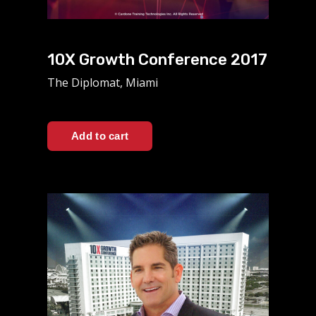
10X Growth Conference 2017
The Diplomat, Miami