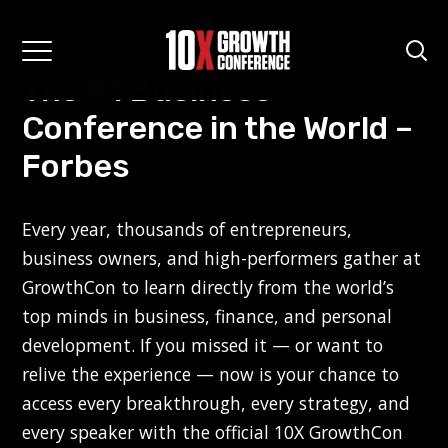
The #1 Business
Conference in the World –
Forbes
Every year, thousands of entrepreneurs,
business owners, and high-performers gather at
GrowthCon to learn directly from the world’s
top minds in business, finance, and personal
development. If you missed it — or want to
relive the experience — now is your chance to
access every breakthrough, every strategy, and
every speaker with the official 10X GrowthCon