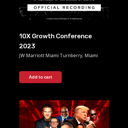
10X Growth Conference
2023
JW Marriott Miami Turnberry, Miami