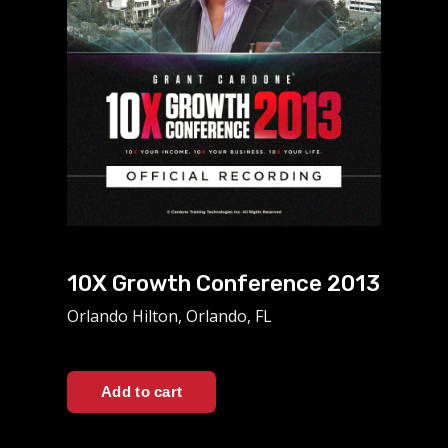
10X Growth Conference 2013
Orlando Hilton, Orlando, FL