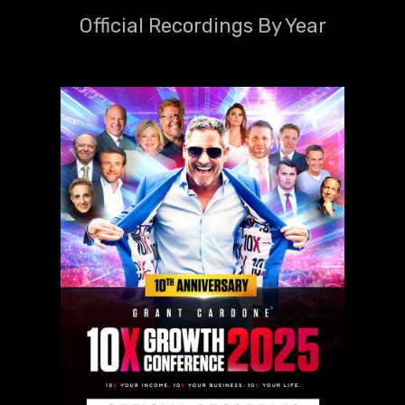
Official Recordings By Year