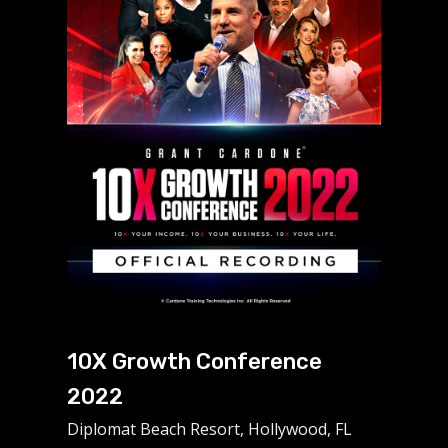
10X Growth Conference
2022
Diplomat Beach Resort, Hollywood, FL