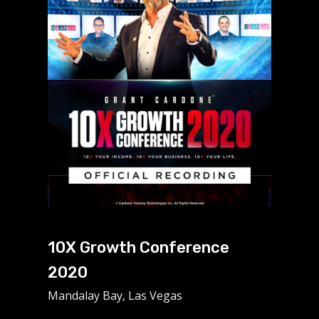
10X Growth Conference
2020
Mandalay Bay, Las Vegas