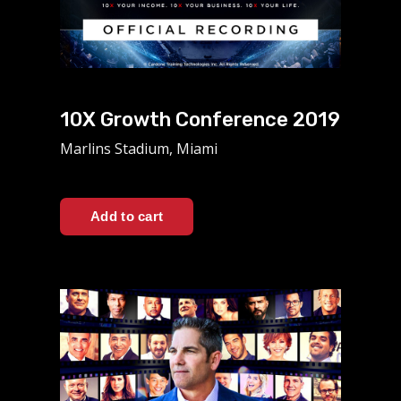
10X Growth Conference 2019
Marlins Stadium, Miami