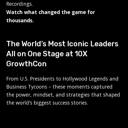
Recordings.
Watch what changed the game for
thousands.
The World’s Most Iconic Leaders
All on One Stage at 10X
GrowthCon
From U.S. Presidents to Hollywood Legends and
Business Tycoons – these moments captured
the power, mindset, and strategies that shaped
the world’s biggest success stories.