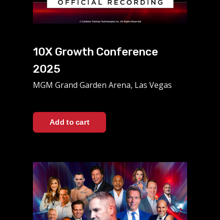
10X Growth Conference
2025
MGM Grand Garden Arena, Las Vegas